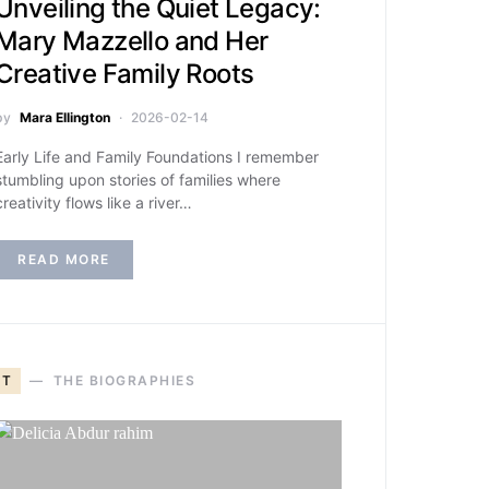
Unveiling the Quiet Legacy:
Mary Mazzello and Her
Creative Family Roots
by
Mara Ellington
2026-02-14
Early Life and Family Foundations I remember
stumbling upon stories of families where
creativity flows like a river…
READ MORE
T
THE BIOGRAPHIES