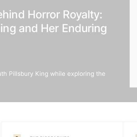
ehind Horror Royalty:
 King and Her Enduring
th Pillsbury King while exploring the