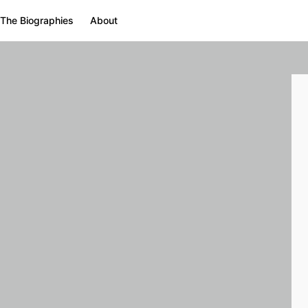
The Biographies
About