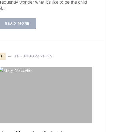
frequently wonder what it’s like to be the child
of…
READ MORE
T
THE BIOGRAPHIES