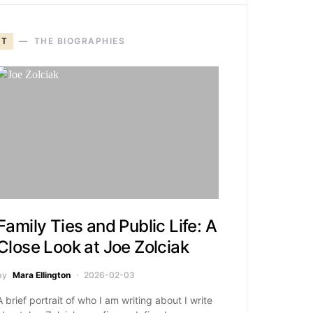
T
THE BIOGRAPHIES
Family Ties and Public Life: A
Close Look at Joe Zolciak
by
Mara Ellington
2026-02-03
A brief portrait of who I am writing about I write