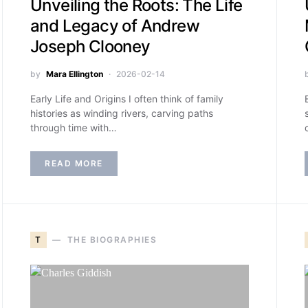
Unveiling the Roots: The Life
and Legacy of Andrew
Joseph Clooney
by
Mara Ellington
2026-02-14
Early Life and Origins I often think of family
histories as winding rivers, carving paths
through time with…
READ MORE
T
THE BIOGRAPHIES