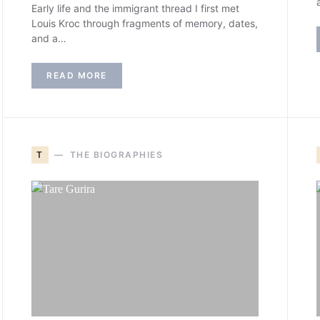
Early life and the immigrant thread I first met
Louis Kroc through fragments of memory, dates,
and a…
READ MORE
T
THE BIOGRAPHIES