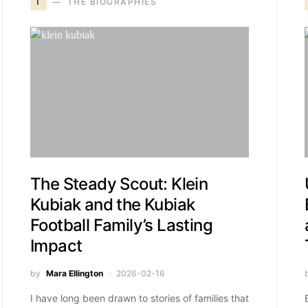
T
THE BIOGRAPHIES
The Steady Scout: Klein
Kubiak and the Kubiak
Football Family’s Lasting
Impact
by
Mara Ellington
2026-02-16
I have long been drawn to stories of families that