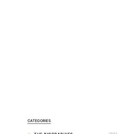
CATEGORIES