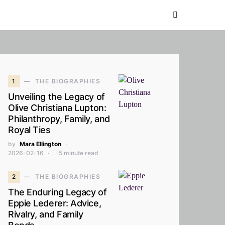
1
THE BIOGRAPHIES
Unveiling the Legacy of
Olive Christiana Lupton:
Philanthropy, Family, and
Royal Ties
by
Mara Ellington
2026-02-16
5 minute read
2
THE BIOGRAPHIES
The Enduring Legacy of
Eppie Lederer: Advice,
Rivalry, and Family