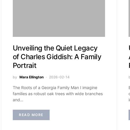
Unveiling the Quiet Legacy
of Charles Giddish: A Family
Portrait
by
Mara Ellington
2026-02-14
The Roots of a Georgia Family Man I imagine
families as robust oak trees with wide branches
and…
READ MORE