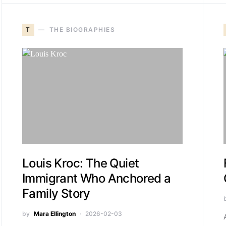
T
THE BIOGRAPHIES
Louis Kroc: The Quiet
Immigrant Who Anchored a
Family Story
by
Mara Ellington
2026-02-03