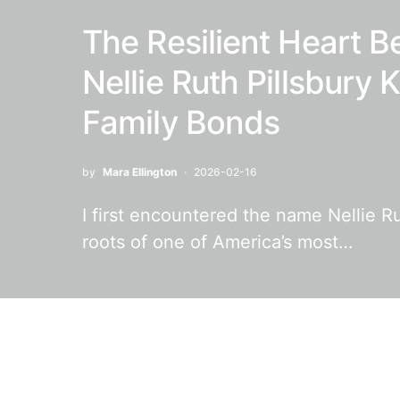
The Resilient Heart B
Nellie Ruth Pillsbury
Family Bonds
by
Mara Ellington
2026-02-16
I first encountered the name Nellie Ru
roots of one of America’s most…