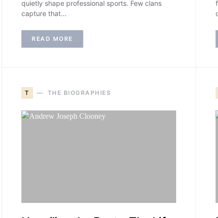
quietly shape professional sports. Few clans
capture that…
READ MORE
T
THE BIOGRAPHIES