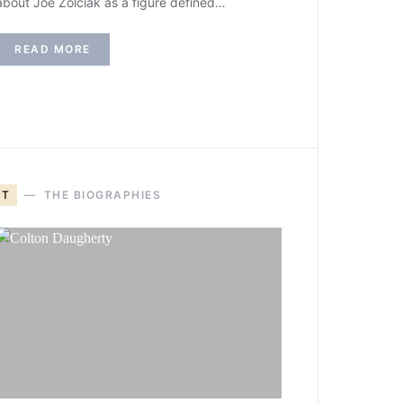
about Joe Zolciak as a figure defined…
READ MORE
T
THE BIOGRAPHIES