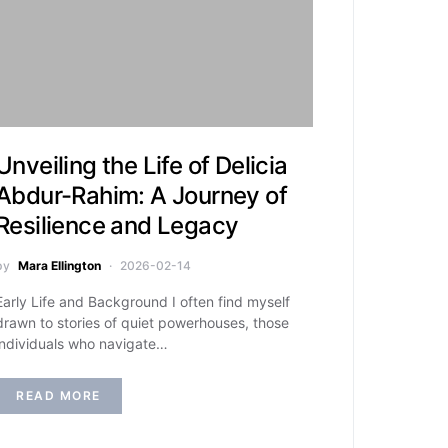
Unveiling the Life of Delicia
Abdur-Rahim: A Journey of
Resilience and Legacy
by
Mara Ellington
2026-02-14
Early Life and Background I often find myself
drawn to stories of quiet powerhouses, those
individuals who navigate…
READ MORE