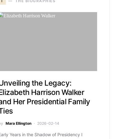
T
THE BIOGRAPHIES
Unveiling the Legacy:
Elizabeth Harrison Walker
and Her Presidential Family
Ties
by
Mara Ellington
2026-02-14
Early Years in the Shadow of Presidency I