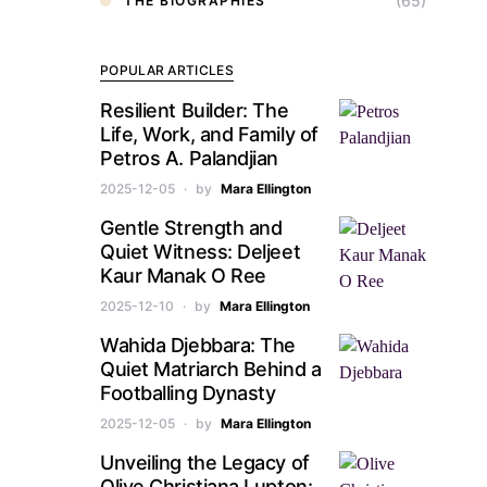
(65)
THE BIOGRAPHIES
POPULAR ARTICLES
Resilient Builder: The
Life, Work, and Family of
Petros A. Palandjian
2025-12-05
by
Mara Ellington
Gentle Strength and
Quiet Witness: Deljeet
Kaur Manak O Ree
2025-12-10
by
Mara Ellington
Wahida Djebbara: The
Quiet Matriarch Behind a
Footballing Dynasty
2025-12-05
by
Mara Ellington
Unveiling the Legacy of
Olive Christiana Lupton: