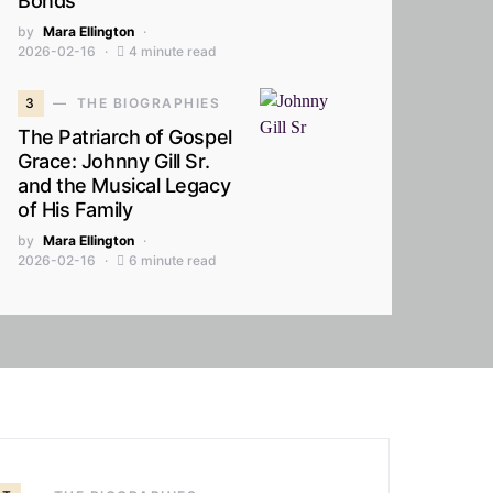
Bonds
by
Mara Ellington
2026-02-16
4 minute read
3
THE BIOGRAPHIES
The Patriarch of Gospel
Grace: Johnny Gill Sr.
and the Musical Legacy
of His Family
by
Mara Ellington
2026-02-16
6 minute read