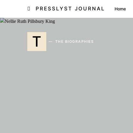
PRESSLYST JOURNAL
Home
T
THE BIOGRAPHIES